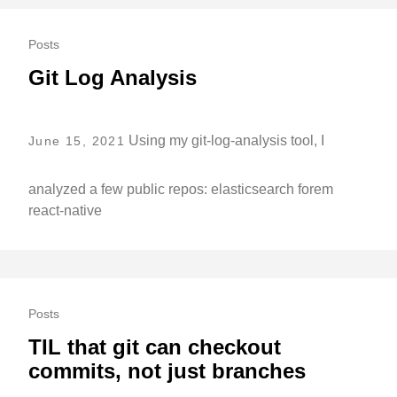
Posts
Git Log Analysis
Using my git-log-analysis tool, I
June 15, 2021
analyzed a few public repos: elasticsearch forem
react-native
Posts
TIL that git can checkout
commits, not just branches