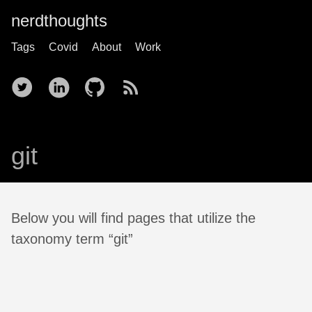
nerdthoughts
Tags
Covid
About
Work
git
Below you will find pages that utilize the
taxonomy term “git”