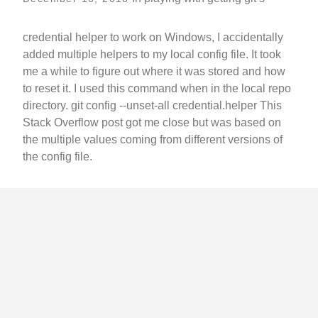
credential helper to work on Windows, I accidentally
added multiple helpers to my local config file. It took
me a while to figure out where it was stored and how
to reset it. I used this command when in the local repo
directory. git config --unset-all credential.helper This
Stack Overflow post got me close but was based on
the multiple values coming from different versions of
the config file.