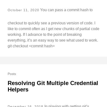
You can pass a commit hash to
October 11, 2020
checkout to quickly see a previous version of code. I
like to commit often as I get new chunks of partial code
working. If I advance to the point of breaking
everything, it’s an easy way to see what used to work.
git checkout <commit hash>
Posts
Resolving Git Multiple Credential
Helpers
In playing with getting git’s
December 16, 2018