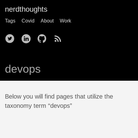
nerdthoughts
Tags
Covid
About
Work
devops
Below you will find pages that utilize the
taxonomy term “devops”