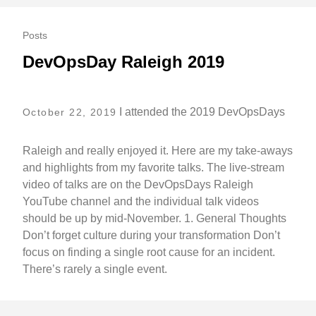
Posts
DevOpsDay Raleigh 2019
I attended the 2019 DevOpsDays
October 22, 2019
Raleigh and really enjoyed it. Here are my take-aways
and highlights from my favorite talks. The live-stream
video of talks are on the DevOpsDays Raleigh
YouTube channel and the individual talk videos
should be up by mid-November. 1. General Thoughts
Don’t forget culture during your transformation Don’t
focus on finding a single root cause for an incident.
There’s rarely a single event.